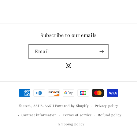
Subscribe to our emails
Email
Instagram
Payment
methods
© 2026,
AAIIS-AASII
Powered by Shopify
Privacy policy
Contact information
Terms of service
Refund policy
Shipping policy