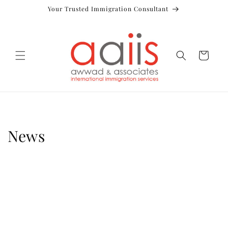
Skip to
Your Trusted Immigration Consultant
content
Cart
News