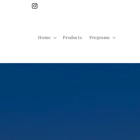
Skip to
Instagram
content
Home
Products
Programs