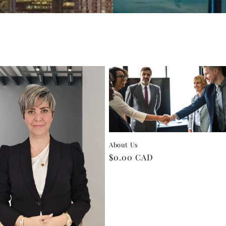
About Us
Regular
$0.00 CAD
price