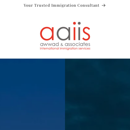
Your Trusted Immigration Consultant