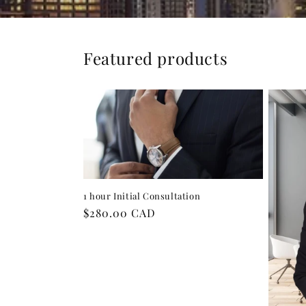
Featured products
1 hour Initial Consultation
Regular
$280.00 CAD
price