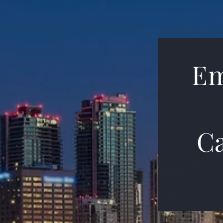
Em
Ca