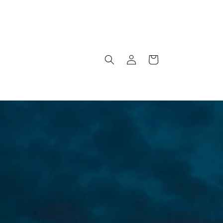
Log
Cart
in