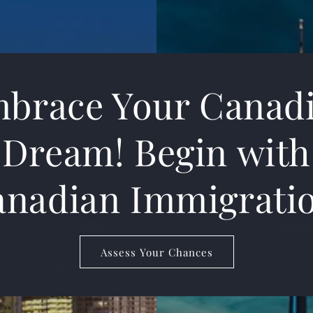
brace Your Canad
Dream! Begin with
nadian Immigrati
Assess Your Chances