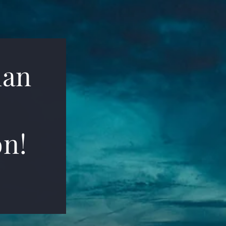
ian
on!