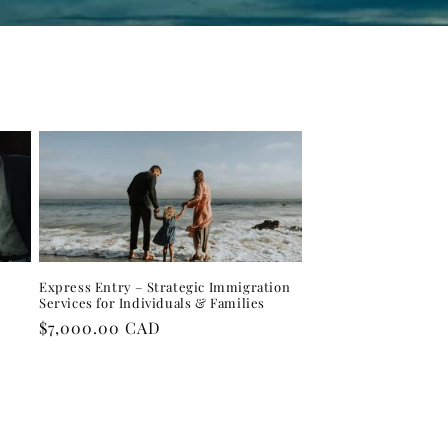
Express Entry – Strategic Immigration
Services for Individuals & Families
Regular
$7,000.00 CAD
price