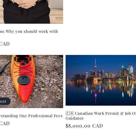
ons Why you should work with
r
 CAD
 out
🇨🇦 Canadian Work Permit & Job O
standing Our Professional Fees
Guidance
r
 CAD
Regular
$8,000.00 CAD
price