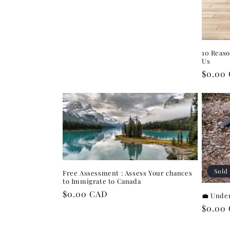
10 Reas
Us
Regula
$0.00
price
Sold
Free Assessment : Assess Your chances
to Immigrate to Canada
Regular
$0.00 CAD
💼 Under
price
Regula
$0.00
price